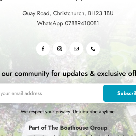
Quay Road, Christchurch, BH23 1BU
WhatsApp 07889410081
n our community for updates & exclusive off
We respect your privacy. Unsubscribe anytime.
Part of The Boathouse Group