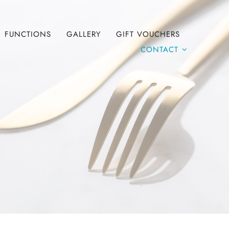
FUNCTIONS
GALLERY
GIFT VOUCHERS
CONTACT