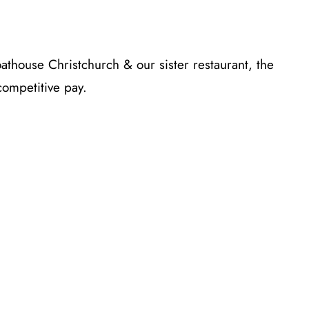
thouse Christchurch & our sister restaurant, the
ompetitive pay.