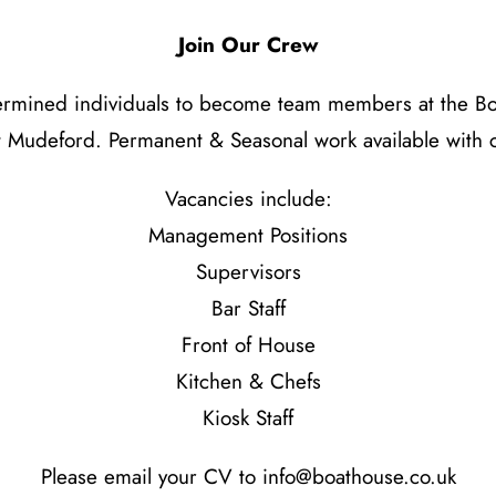
Join Our Crew
etermined individuals to become team members at the Boa
 Mudeford. Permanent & Seasonal work available with c
Vacancies include:
Management Positions
Supervisors
Bar Staff
Front of House
Kitchen & Chefs
Kiosk Staff
Please email your CV to
info@boathouse.co.uk