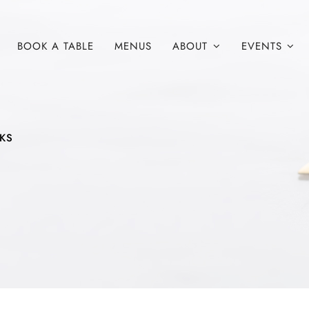
BOOK A TABLE
MENUS
ABOUT
EVENTS
NKS