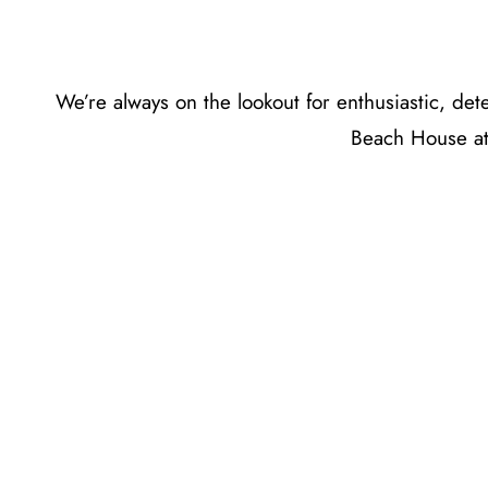
We’re always on the lookout for enthusiastic, d
Beach House at