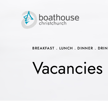
Skip
to
content
BREAKFAST . LUNCH . DINNER . DRI
Vacancies