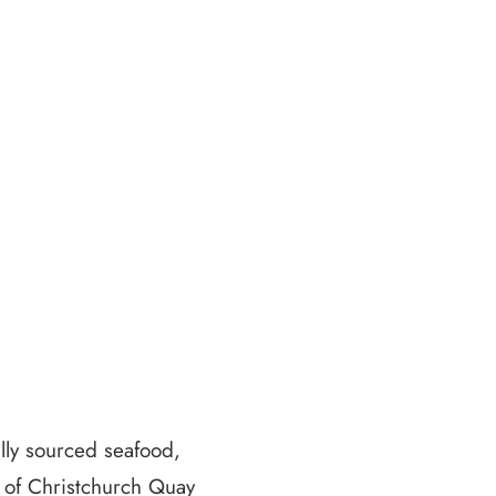
ally sourced seafood,
s of Christchurch Quay