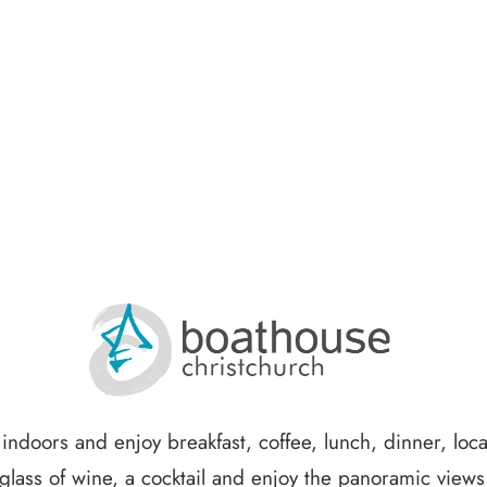
x indoors and enjoy breakfast, coffee, lunch, dinner, loc
glass of wine, a cocktail and enjoy the panoramic view