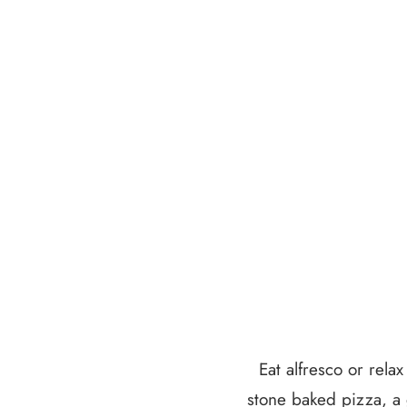
Eat alfresco or rela
stone baked pizza, a 