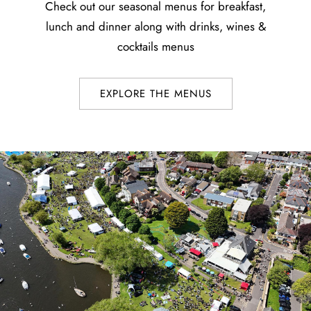
Check out our seasonal menus for breakfast,
lunch and dinner along with drinks, wines &
cocktails menus
EXPLORE THE MENUS