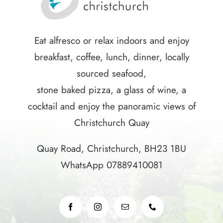
Eat alfresco or relax indoors and enjoy
breakfast, coffee, lunch, dinner, locally
sourced seafood,
stone baked pizza, a glass of wine, a
cocktail and enjoy the panoramic views of
Christchurch Quay
Quay Road, Christchurch, BH23 1BU
WhatsApp 07889410081