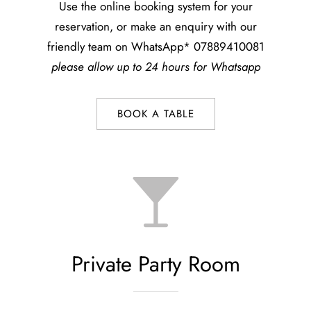
Use the online booking system for your
reservation, or make an enquiry with our
friendly team on WhatsApp* 07889410081
please allow up to 24 hours for Whatsapp
BOOK A TABLE
Private Party Room