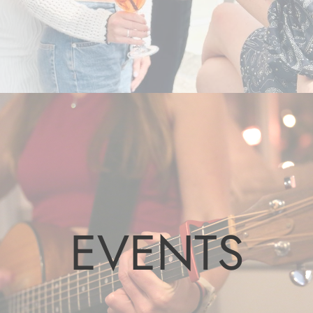
EVENTS