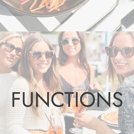
FUNCTIONS