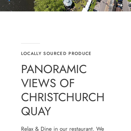
LOCALLY SOURCED PRODUCE
PANORAMIC
VIEWS OF
CHRISTCHURCH
QUAY
Relax & Dine in our restaurant. We