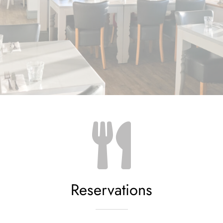
Reservations