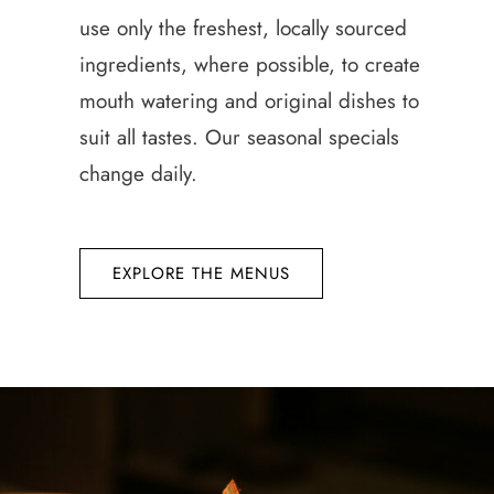
use only the freshest, locally sourced
ingredients, where possible, to create
mouth watering and original dishes to
suit all tastes. Our seasonal specials
change daily.
EXPLORE THE MENUS