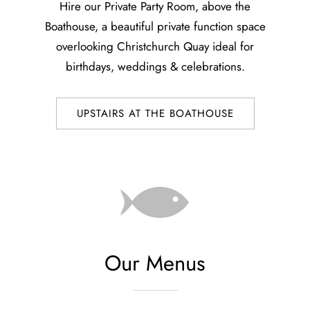
Hire our Private Party Room, above the
Boathouse, a beautiful private function space
overlooking Christchurch Quay ideal for
birthdays, weddings & celebrations.
UPSTAIRS AT THE BOATHOUSE
Our Menus