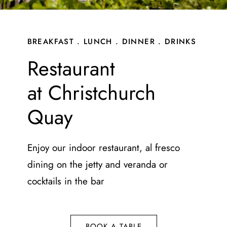
Gift Vouchers
Contact
BREAKFAST . LUNCH . DINNER . DRINKS
Restaurant
at Christchurch
Quay
Enjoy our indoor restaurant, al fresco
dining on the jetty and veranda or
cocktails in the bar
BOOK A TABLE