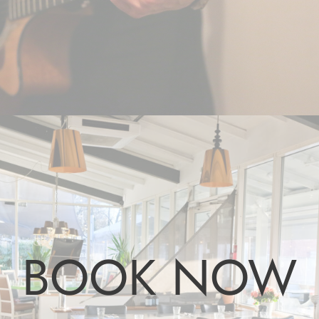
BOOK NOW