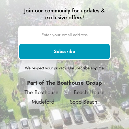
Join our community for updates &
exclusive offers!
We respect your privacy. Unsubscribe anytime.
Part of The Boathouse Group
The Boathouse
|
Beach House
Mudeford
|
Sobo Beach